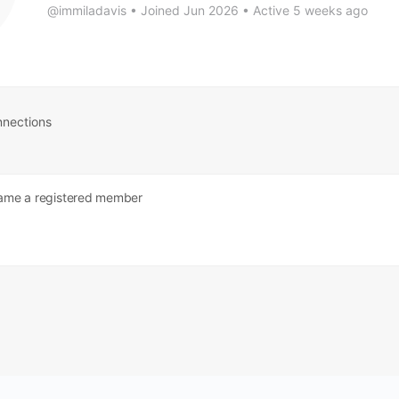
@immiladavis
•
Joined Jun 2026
•
Active 5 weeks ago
nections
me a registered member