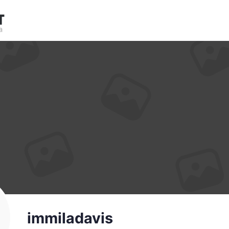
immiladavis