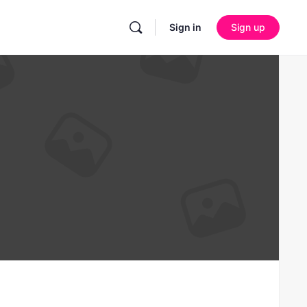
Sign in
Sign up