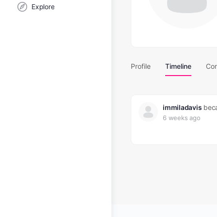
Explore
Profile
Timeline
Con
immiladavis
beca
6 weeks ago