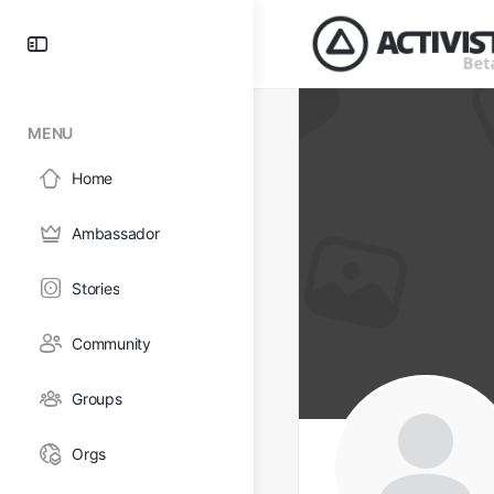
MENU
Home
Ambassador
Stories
Community
Groups
Orgs