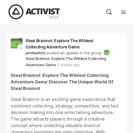
Steal Brainrot: Explore The Wildest
Collecting Adventure Game
jamilawhite
posted an update in the group
Steal Brainrot: Explore The Wildest Collecting
Adventure Game
4 weeks ago
Steal Brainrot: Explore The Wildest Collecting
Adventure Game
Discover The Unique World Of
Steal Brainrot
Steal Brainrot is an exciting game experience that
combines collecting, strategy, competition, and fast
decision making into one entertaining adventure.
The game attracts players through a creative
concept where collecting valuable brainrot
characters becomes the main objective. With