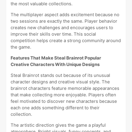
the most valuable collections.
The multiplayer aspect adds excitement because no
two sessions are exactly the same. Player behavior
creates new challenges and encourages users to
improve their skills over time. This social
competition helps create a strong community around
the game.
Features That Make Steal Brainrot Popular
Creative Characters With Unique Designs
Steal Brainrot stands out because of its unusual
character designs and creative visual style. The
brainrot characters feature memorable appearances
that make collecting more enjoyable. Players often
feel motivated to discover new characters because
each one adds something different to their
collection.
The artistic direction gives the game a playful
atmosphere. Bright visuals, funny concepts, and