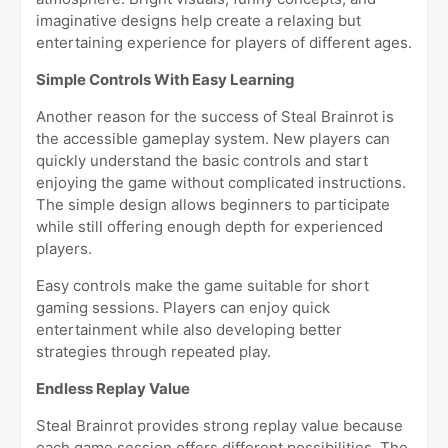
imaginative designs help create a relaxing but
entertaining experience for players of different ages.
Simple Controls With Easy Learning
Another reason for the success of Steal Brainrot is
the accessible gameplay system. New players can
quickly understand the basic controls and start
enjoying the game without complicated instructions.
The simple design allows beginners to participate
while still offering enough depth for experienced
players.
Easy controls make the game suitable for short
gaming sessions. Players can enjoy quick
entertainment while also developing better
strategies through repeated play.
Endless Replay Value
Steal Brainrot provides strong replay value because
each game session offers different possibilities. The