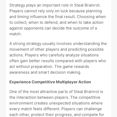
Strategy plays an important role in Steal Brainrot.
Players cannot rely only on luck because planning
and timing influence the final result. Choosing when
to collect, when to defend, and when to take action
against opponents can decide the outcome of a
match.
A strong strategy usually involves understanding the
movement of other players and predicting possible
actions. Players who carefully analyze situations
often gain better results compared with players who
act without preparation. The game rewards
awareness and smart decision making.
Experience Competitive Multiplayer Action
One of the most attractive parts of Steal Brainrot is
the interaction between players. The competitive
environment creates unexpected situations where
every match feels different. Players can challenge
each other, protect their progress, and compete for