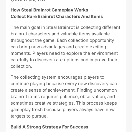
How Steal Brainrot Gameplay Works
Collect Rare Brainrot Characters And Items
The main goal in Steal Brainrot is collecting different
brainrot characters and valuable items available
throughout the game. Each collection opportunity
can bring new advantages and create exciting
moments. Players need to explore the environment
carefully to discover rare options and improve their
collection.
The collecting system encourages players to
continue playing because every new discovery can
create a sense of achievement. Finding uncommon
brainrot items requires patience, observation, and
sometimes creative strategies. This process keeps
gameplay fresh because players always have new
targets to pursue.
Build A Strong Strategy For Success