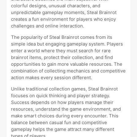
colorful designs, unusual characters, and
unpredictable gameplay moments, Steal Brainrot
creates a fun environment for players who enjoy
challenges and online interaction.
The popularity of Steal Brainrot comes from its
simple idea but engaging gameplay system. Players
enter a world where they must search for rare
brainrot items, protect their collection, and find
opportunities to gain more valuable resources. The
combination of collecting mechanics and competitive
action makes every session different.
Unlike traditional collection games, Steal Brainrot
focuses on quick thinking and player strategy.
Success depends on how players manage their
resources, understand the game environment, and
make smart choices during every encounter. This
balance between casual fun and competitive
gameplay helps the game attract many different
types of players.