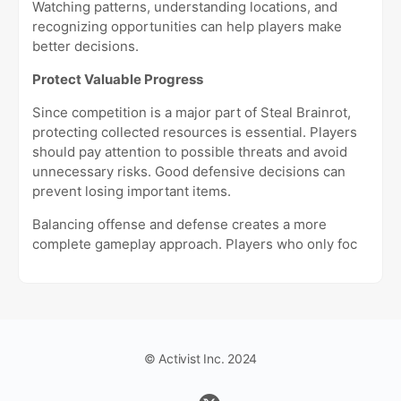
Watching patterns, understanding locations, and
recognizing opportunities can help players make
better decisions.
Protect Valuable Progress
Since competition is a major part of Steal Brainrot,
protecting collected resources is essential. Players
should pay attention to possible threats and avoid
unnecessary risks. Good defensive decisions can
prevent losing important items.
Balancing offense and defense creates a more
complete gameplay approach. Players who only foc
© Activist Inc. 2024