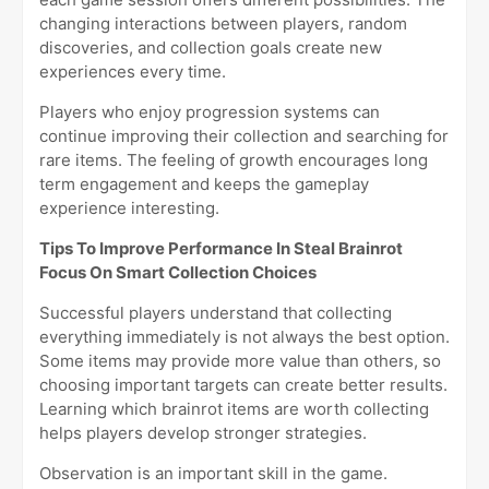
changing interactions between players, random
discoveries, and collection goals create new
experiences every time.
Players who enjoy progression systems can
continue improving their collection and searching for
rare items. The feeling of growth encourages long
term engagement and keeps the gameplay
experience interesting.
Tips To Improve Performance In Steal Brainrot
Focus On Smart Collection Choices
Successful players understand that collecting
everything immediately is not always the best option.
Some items may provide more value than others, so
choosing important targets can create better results.
Learning which brainrot items are worth collecting
helps players develop stronger strategies.
Observation is an important skill in the game.