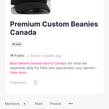
Premium Custom Beanies
Canada
Group
Public
Active 5 weeks ago
Best tailored beanie hats in Canada
are what we
assemble daily for folks who appreciate cozy warmth....
View more
Organizer:
Members
Feed
Photos
1