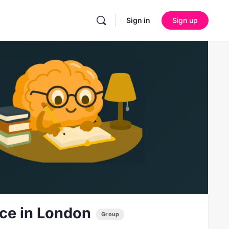
Sign in
Sign up
ice in London
Group