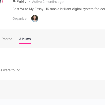
Public
Active 2 months ago
Best Write My Essay UK runs a brilliant digital system for loc
Organizer:
Photos
Albums
ms were found.