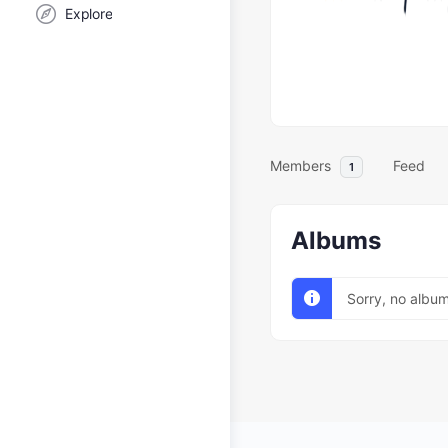
Explore
Members
Feed
1
Albums
Sorry, no albu