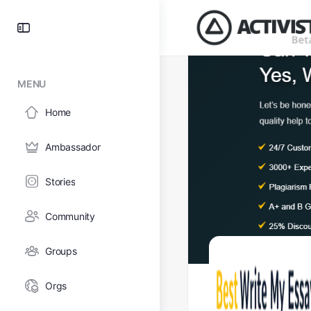
MENU
Home
Ambassador
Stories
Community
Groups
Orgs