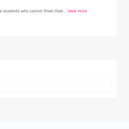
al students who cannot finish their...
View more