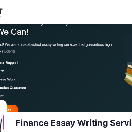
Finance Essay Writing Serv