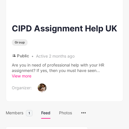
CIPD Assignment Help UK
Group
Public
Active 2 months ago
Are you in need of professional help with your HR
assignment? If yes, then you must have seen...
View more
Organizer:
Members
Feed
Photos
1