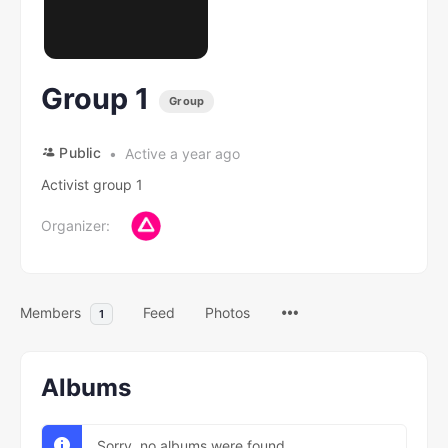
Group 1
Group
Public
Active a year ago
Activist group 1
Organizer:
Members
Feed
Photos
1
Albums
Sorry, no albums were found.